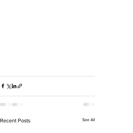
See All
Recent Posts