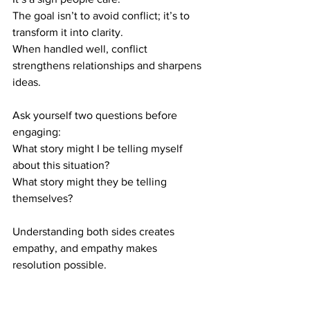
The goal isn’t to avoid conflict; it’s to 
transform it into clarity.
When handled well, conflict 
strengthens relationships and sharpens 
ideas.
Ask yourself two questions before 
engaging:
What story might I be telling myself 
about this situation?
What story might they be telling 
themselves?
Understanding both sides creates 
empathy, and empathy makes 
resolution possible.