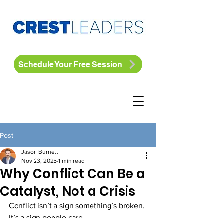
Schedule Your Free Session
Post
Jason Burnett
Nov 23, 2025
1 min read
Why Conflict Can Be a
Catalyst, Not a Crisis
Conflict isn’t a sign something’s broken. 
It’s a sign people care.