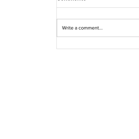
Write a comment...
Communicate to Inspire
Growth