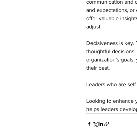
communication and de
and expectations, or
offer valuable insigh
adjust.
Decisiveness is key. 
thoughtful decisions.
organization’s goals,
their best.
Leaders who are self-
Looking to enhance y
helps leaders develop