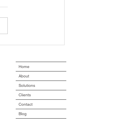
le don’t resist
nge
Home
About
Solutions
Clients
Contact
Blog