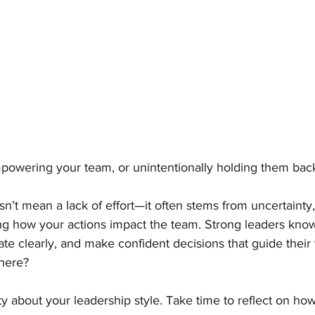
mpowering your team, or unintentionally holding them bac
’t mean a lack of effort—it often stems from uncertainty, 
ng how your actions impact the team. Strong leaders know
e clearly, and make confident decisions that guide their
here?
ity about your leadership style. Take time to reflect on ho