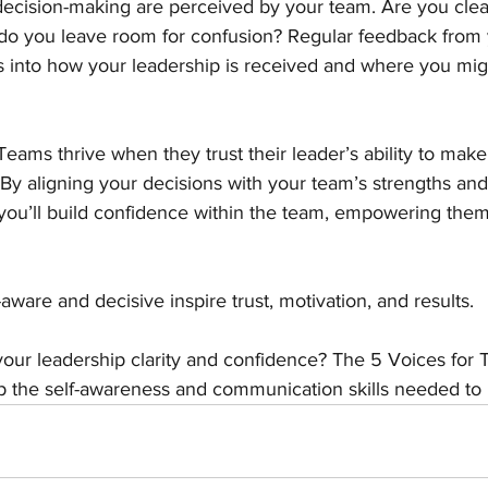
cision-making are perceived by your team. Are you clear 
 do you leave room for confusion? Regular feedback from
ts into how your leadership is received and where you mig
Teams thrive when they trust their leader’s ability to make
 By aligning your decisions with your team’s strengths and
 you’ll build confidence within the team, empowering them
aware and decisive inspire trust, motivation, and results.
our leadership clarity and confidence? The 5 Voices for
 the self-awareness and communication skills needed to l