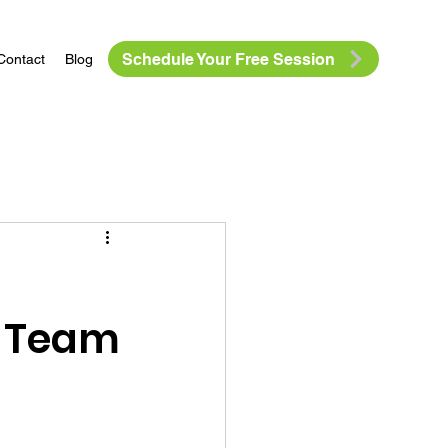
Schedule Your Free Session
Contact
Blog
r Team