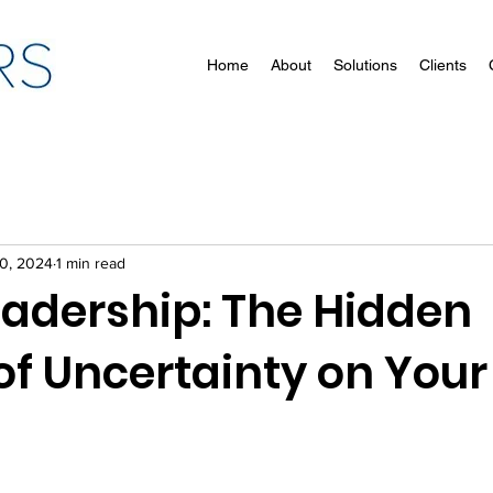
Home
About
Solutions
Clients
10, 2024
1 min read
adership: The Hidden
of Uncertainty on You