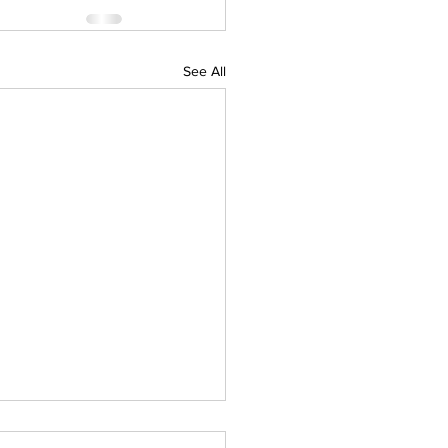
See All