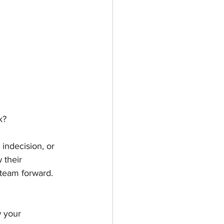
k?
indecision, or 
 their 
 team forward. 
w your 