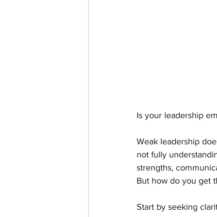
Is your leadership e
Weak leadership doesn
not fully understandi
strengths, communicat
But how do you get t
Start by seeking clar