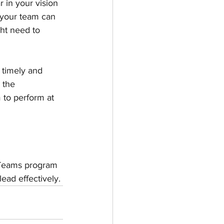
in your vision 
 your team can 
ht need to 
 timely and 
 the 
 to perform at 
 Teams program 
ead effectively.