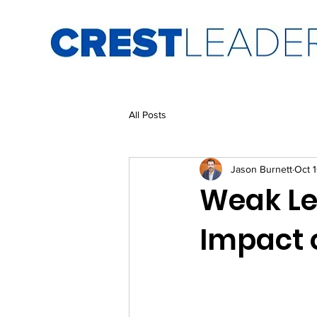
All Posts
Jason Burnett
Oct 
Weak Le
Impact 