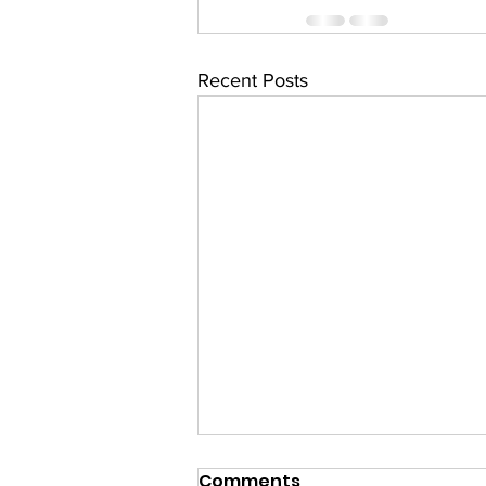
Recent Posts
Comments