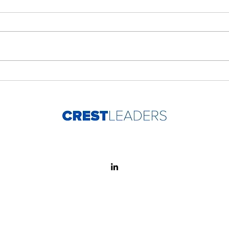
Developing People Is the
Peop
Work, Not the Add-On
cha