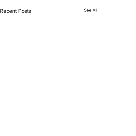
See All
Recent Posts
Comments