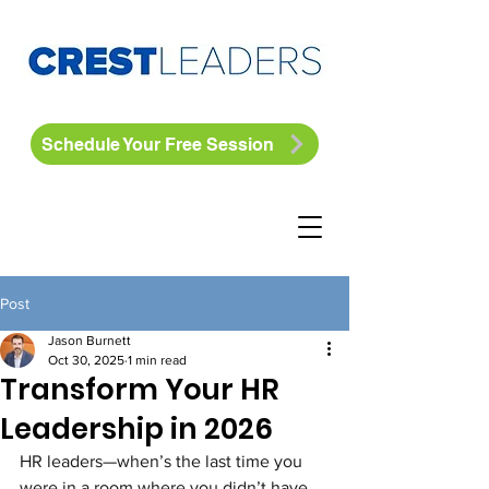
Schedule Your Free Session
Post
Jason Burnett
Oct 30, 2025
1 min read
Transform Your HR
Leadership in 2026
HR leaders—when’s the last time you 
were in a room where you didn’t have 