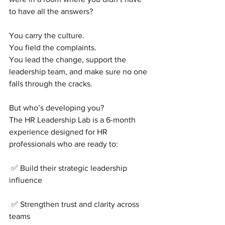
to have all the answers?
You carry the culture.
You field the complaints.
You lead the change, support the 
leadership team, and make sure no one 
falls through the cracks.
But who’s developing you?
The HR Leadership Lab is a 6-month 
experience designed for HR 
professionals who are ready to:
 ✅ Build their strategic leadership 
influence
 ✅ Strengthen trust and clarity across 
teams