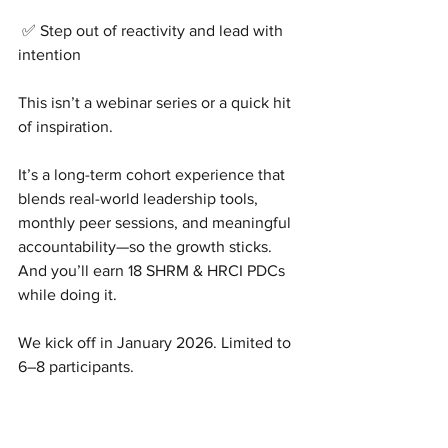
 ✅ Step out of reactivity and lead with 
intention
This isn’t a webinar series or a quick hit 
of inspiration.
It’s a long-term cohort experience that 
blends real-world leadership tools, 
monthly peer sessions, and meaningful 
accountability—so the growth sticks.
And you’ll earn 18 SHRM & HRCI PDCs 
while doing it.
We kick off in January 2026. Limited to 
6–8 participants.