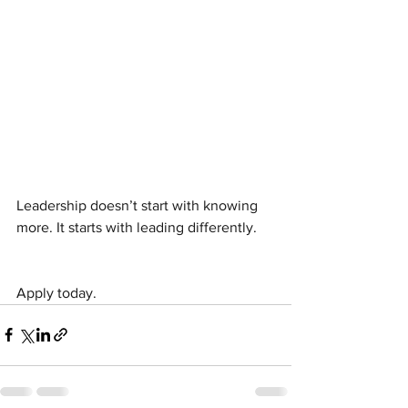
Leadership doesn’t start with knowing 
more. It starts with leading differently.
Apply today.